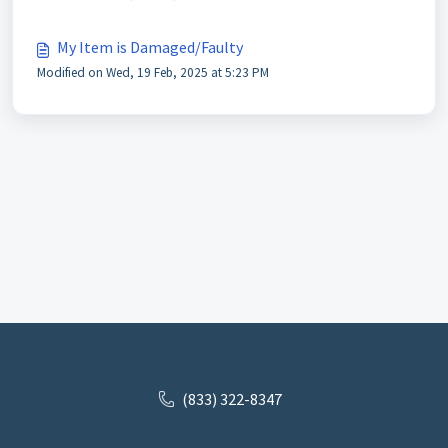
My Item is Damaged/Faulty
Modified on Wed, 19 Feb, 2025 at 5:23 PM
(833) 322-8347