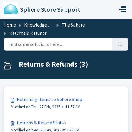
Skip to main content
Sphere Store Support
Home
Knowledge base
The Sphere
Returns & Refunds
Returns & Refunds (3)
Returning Items to Sphere Shop
Modified on Thu, 27 Feb, 2025 at 11:57 AM
Returns & Refund Status
Modified on Wed, 26 Feb, 2025 at 5:35 PM