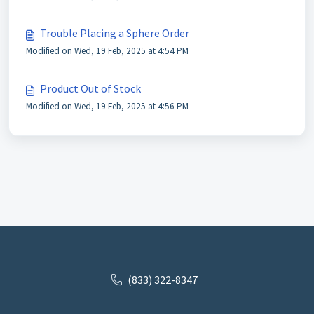
Trouble Placing a Sphere Order
Modified on Wed, 19 Feb, 2025 at 4:54 PM
Product Out of Stock
Modified on Wed, 19 Feb, 2025 at 4:56 PM
(833) 322-8347