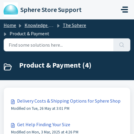
Skip to main content
Sphere Store Support
Home
Knowledge base
The Sphere
Product & Payment
Product & Payment (4)
Delivery Costs & Shipping Options for Sphere Shop
Modified on Tue, 26 May at 3:01 PM
Get Help Finding Your Size
Modified on Mon, 3 Mar, 2025 at 4:26 PM